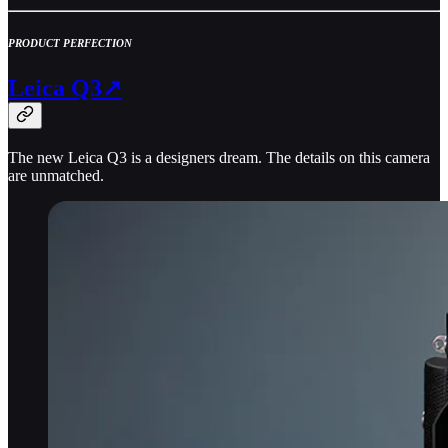
PRODUCT PERFECTION
Leica Q3↗
The new Leica Q3 is a designers dream. The details on this camera
are unmatched.