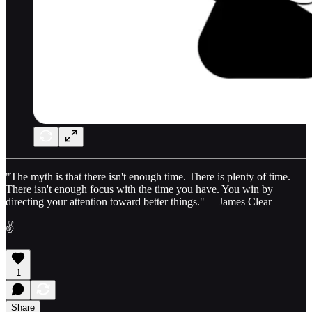
"The myth is that there isn't enough time. There is plenty of time.
There isn't enough focus with the time you have. You win by
directing your attention toward better things." —James Clear
✌️
1
Share