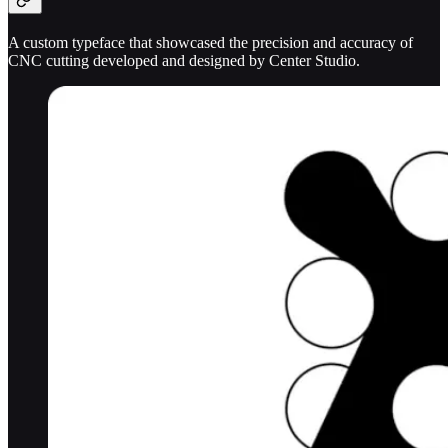
A custom typeface that showcased the precision and accuracy of
CNC cutting developed and designed by Center Studio.