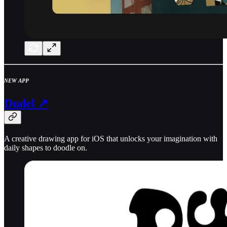
NEW APP
Dudel ↗
A creative drawing app for iOS that unlocks your imagination with
daily shapes to doodle on.