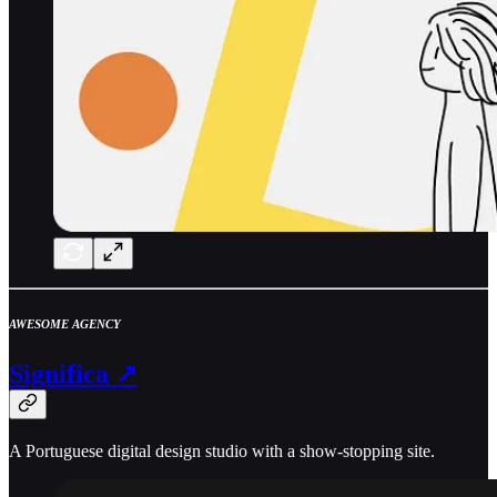
AWESOME AGENCY
Significa ↗
A Portuguese digital design studio with a show-stopping site.