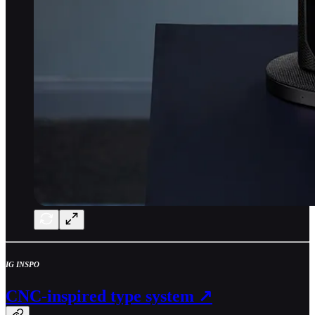
IG INSPO
CNC-inspired type system ↗