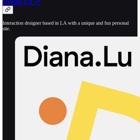
Diana Lu ↗
Interaction designer based in LA with a unique and fun personal
site.