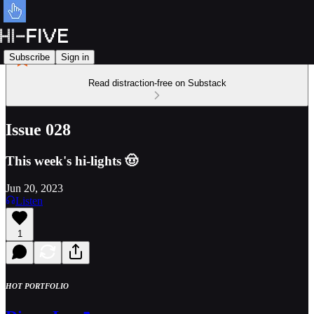
Subscribe
Sign in
Read distraction-free on Substack
Issue 028
This week's hi-lights 🤠
Jun 20, 2023
Listen
1
HOT PORTFOLIO