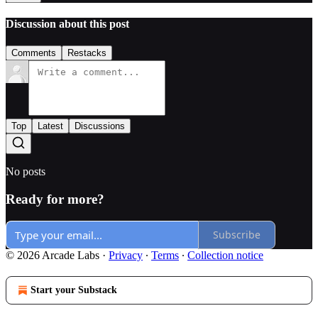
Discussion about this post
Comments
Restacks
Top
Latest
Discussions
No posts
Ready for more?
Subscribe
© 2026 Arcade Labs
·
Privacy
∙
Terms
∙
Collection notice
Start your Substack