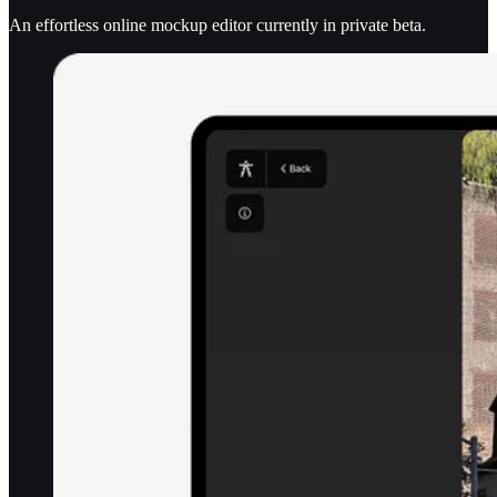
An effortless online mockup editor currently in private beta.