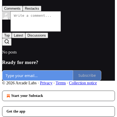
Comments
Restacks
Top
Latest
Discussions
No posts
Ready for more?
Subscribe
© 2026 Arcade Labs
·
Privacy
∙
Terms
∙
Collection notice
Start your Substack
Get the app