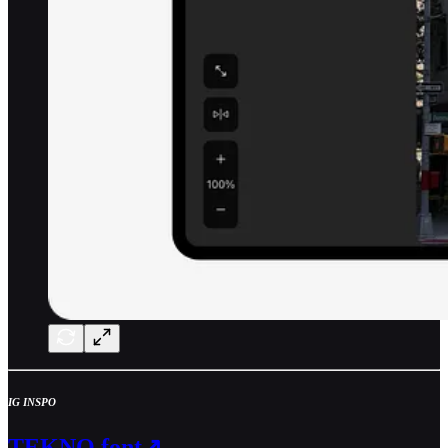
IG INSPO
TEKNO font↗