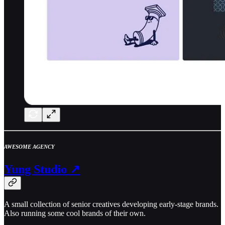
AWESOME AGENCY
Yung Studio ↗
A small collection of senior creatives developing early-stage brands.
Also running some cool brands of their own.