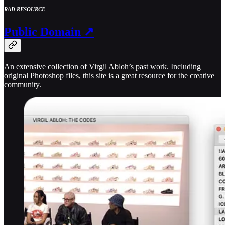
RAD RESOURCE
Public Domain ↗
An extensive collection of Virgil Abloh’s past work. Including
original Photoshop files, this site is a great resource for the creative
community.