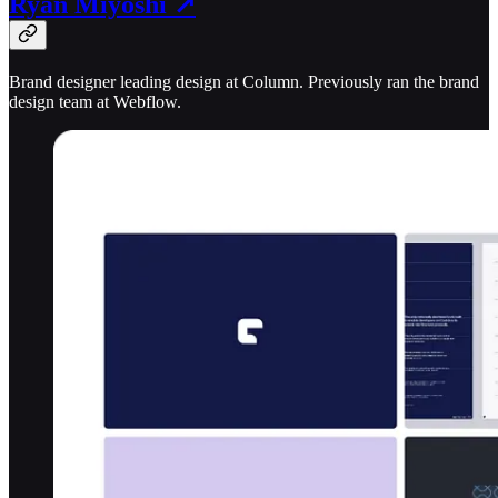
Ryan Miyoshi ↗
Brand designer leading design at Column. Previously ran the brand
design team at Webflow.