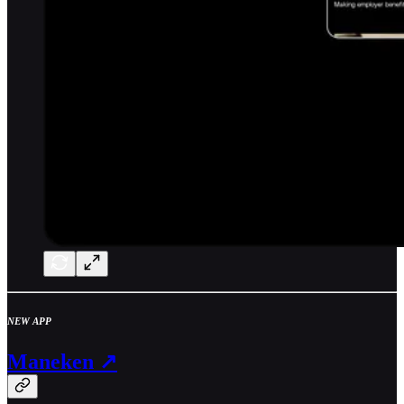
NEW APP
Maneken ↗