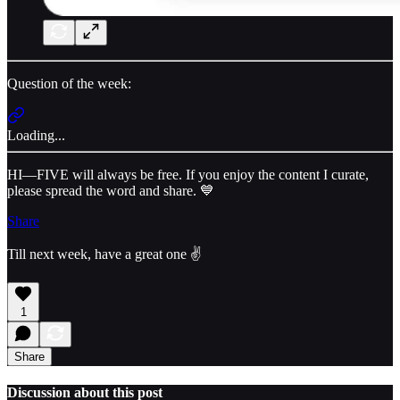
Question of the week:
Loading...
HI—FIVE will always be free. If you enjoy the content I curate,
please spread the word and share. 💙
Share
Till next week, have a great one ✌️
1
Share
Discussion about this post