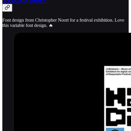
Font design from Christopher Noort for a festival exhibition. Love
this variable font design. 🔥