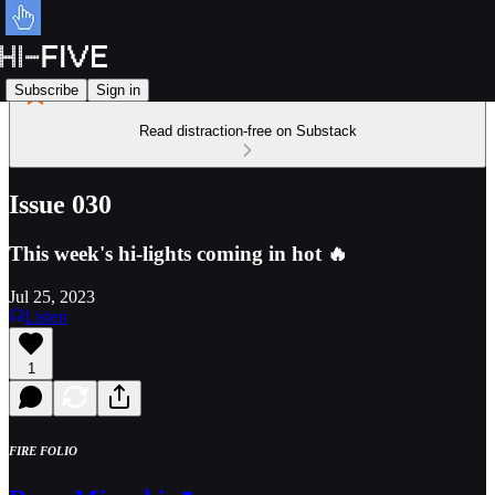
Subscribe
Sign in
Read distraction-free on Substack
Issue 030
This week's hi-lights coming in hot 🔥
Jul 25, 2023
Listen
1
FIRE FOLIO