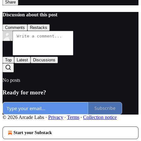
Share
Discussion about this post
Comments
Restacks
Top
Latest
Discussions
No posts
Ready for more?
Subscribe
© 2026 Arcade Labs
·
Privacy
∙
Terms
∙
Collection notice
Start your Substack