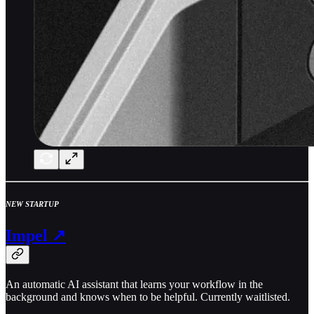
NEW STARTUP
Impel ↗
An automatic AI assistant that learns your workflow in the
background and knows when to be helpful. Currently waitlisted.