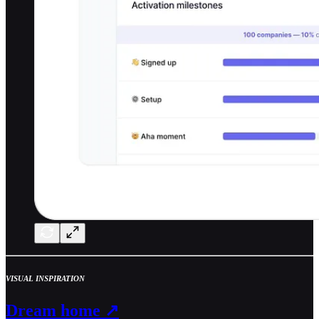
VISUAL INSPIRATION
Dream home ↗