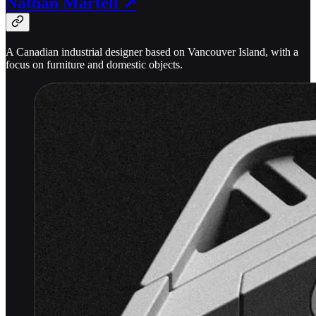
Nathan Martell ↗
A Canadian industrial designer based on Vancouver Island, with a
focus on furniture and domestic objects.