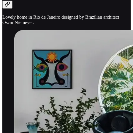
Lovely home in Rio de Janeiro designed by Brazilian architect
Oscar Niemeyer.