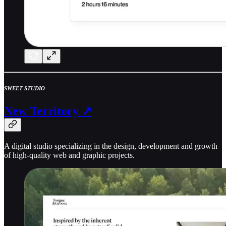
SWEET STUDIO
New Territory ↗
A digital studio specializing in the design, development and growth
of high-quality web and graphic projects.