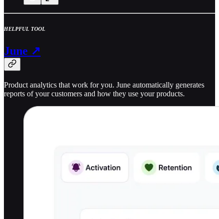
HELPFUL TOOL
June ↗
Product analytics that work for you. June automatically generates
reports of your customers and how they use your products.