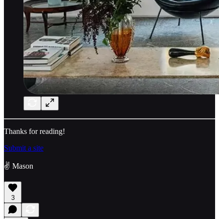
Thanks for reading!
Submit a site
✌️ Mason
3