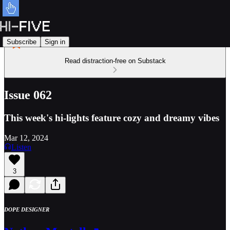
Subscribe
Sign in
Read distraction-free on Substack
Issue 062
This week's hi-lights feature cozy and dreamy vibes
Mar 12, 2024
Listen
3
DOPE DESIGNER