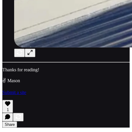
Thanks for reading!
✌️ Mason
Submit a site
1
Share