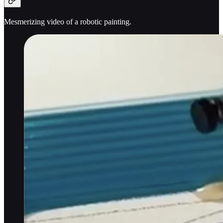
Mesmerizing video of a robotic painting.