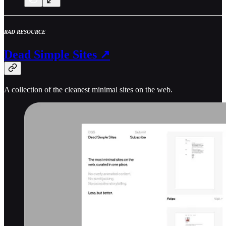
RAD RESOURCE
Dead Simple Sites ↗
A collection of the cleanest minimal sites on the web.