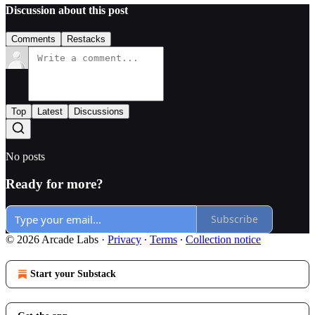
Discussion about this post
Comments
Restacks
Top
Latest
Discussions
No posts
Ready for more?
Subscribe
© 2026 Arcade Labs
·
Privacy
∙
Terms
∙
Collection notice
Start your Substack