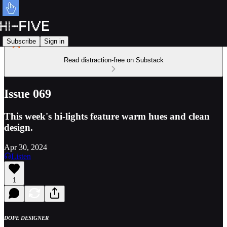
Subscribe
Sign in
Read distraction-free on Substack
Issue 069
This week's hi-lights feature warm hues and clean
design.
Apr 30, 2024
Listen
1
DOPE DESIGNER