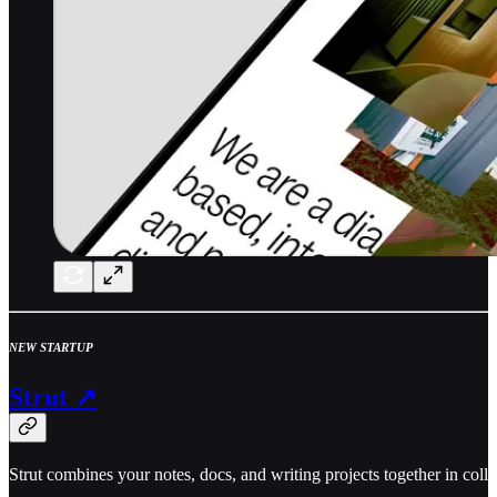
NEW STARTUP
Strut ↗
Strut combines your notes, docs, and writing projects together in col