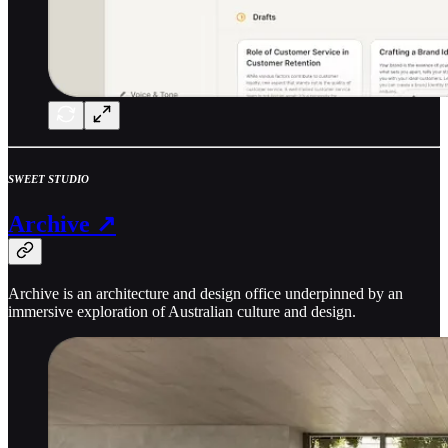
SWEET STUDIO
Archive ↗
Archive is an architecture and design office underpinned by an
immersive exploration of Australian culture and design.