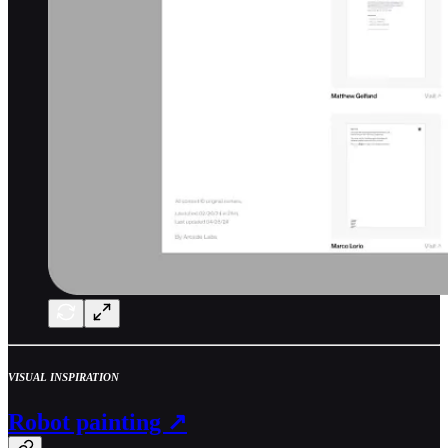
VISUAL INSPIRATION
Robot painting ↗