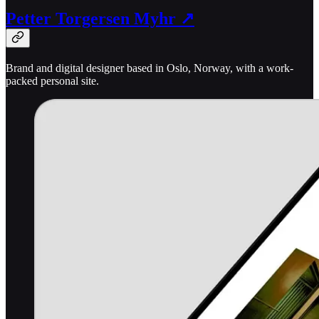
Petter Torgersen Myhr ↗
Brand and digital designer based in Oslo, Norway, with a work-
packed personal site.