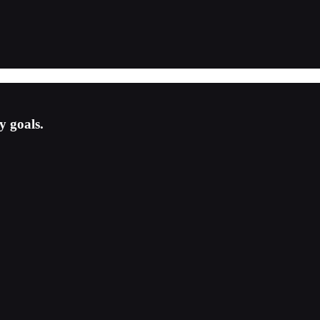
y goals.