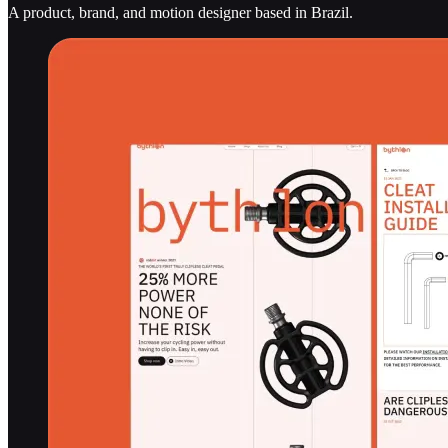
A product, brand, and motion designer based in Brazil.