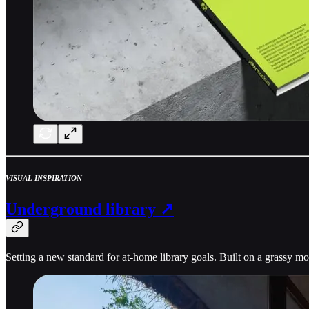
VISUAL INSPIRATION
Underground library ↗
Setting a new standard for at-home library goals. Built on a grassy m