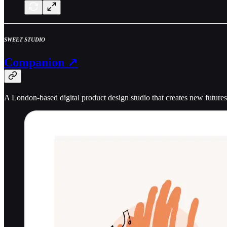
SWEET STUDIO
Companion ↗
A London-based digital product design studio that creates new futures