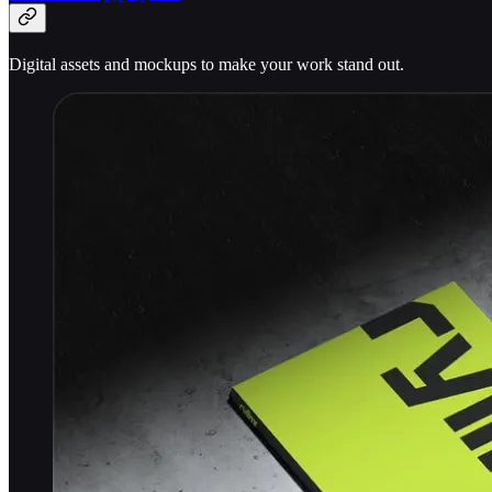
Digital assets and mockups to make your work stand out.