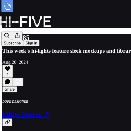
Issue 085
Subscribe
Sign in
This week's hi-lights feature sleek mockups and librar
Aug 20, 2024
1
Share
DOPE DESIGNER
Filipe Soares ↗