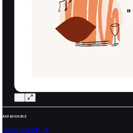
RAD RESOURCE
Asset Supply ↗