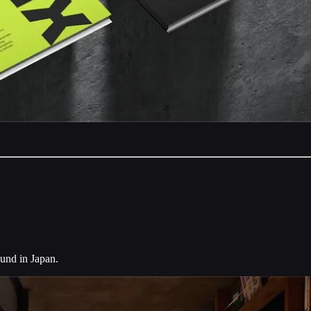
ound in Japan.