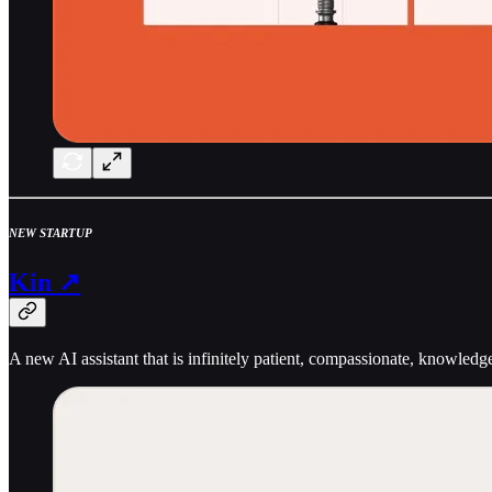
NEW STARTUP
Kin ↗
A new AI assistant that is infinitely patient, compassionate, knowledg