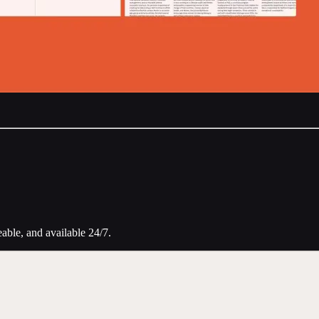
eable, and available 24/7.