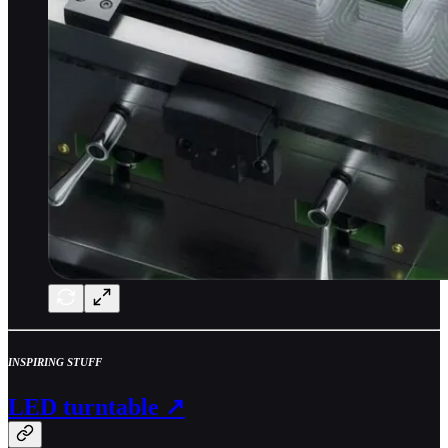
INSPIRING STUFF
LED turntable ↗