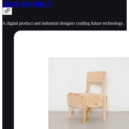
Alexis Bardini ↗
A digital product and industrial designer crafting future technology.