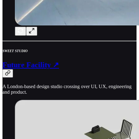
SWEET STUDIO
Future Facility ↗
A London-based design studio crossing over UI, UX, engineering
and product.