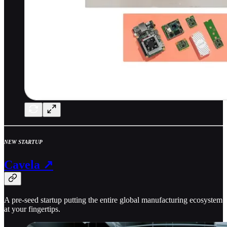
NEW STARTUP
Cavela ↗
A pre-seed startup putting the entire global manufacturing ecosystem
at your fingertips.