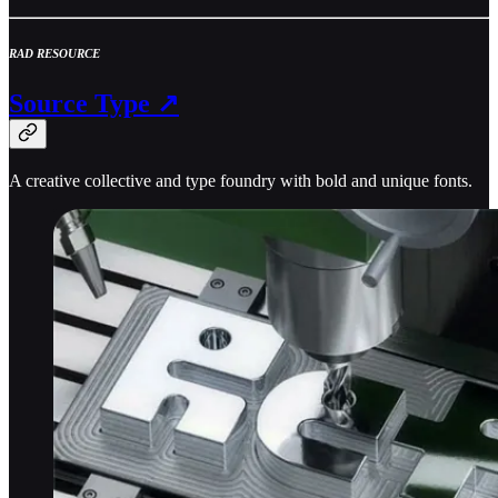
RAD RESOURCE
Source Type ↗
A creative collective and type foundry with bold and unique fonts.