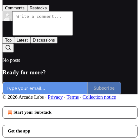
Comments
Restacks
Top
Latest
Discussions
No posts
Ready for more?
Subscribe
© 2026 Arcade Labs
·
Privacy
∙
Terms
∙
Collection notice
Start your Substack
Get the app