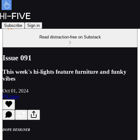
Subscribe
Sign in
Read distraction-free on Substack
Issue 091
This week's hi-lights feature furniture and funky
vibes
Oct 01, 2024
Listen
DOPE DESIGNER