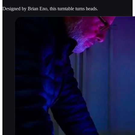
Designed by Brian Eno, this turntable turns heads.