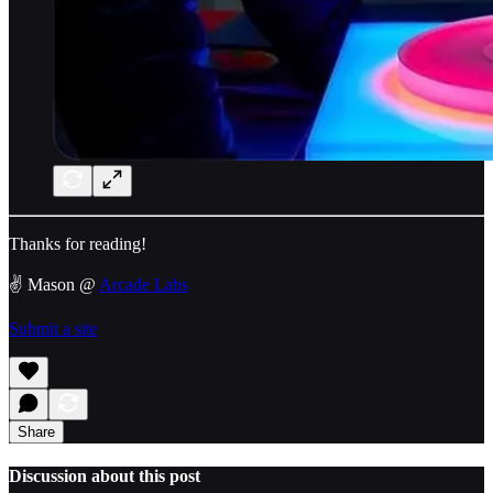
Thanks for reading!
✌️ Mason @
Arcade Labs
Submit a site
Share
Discussion about this post