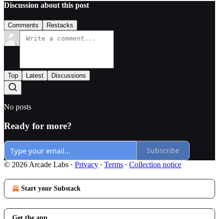
Discussion about this post
Comments
Restacks
Top
Latest
Discussions
No posts
Ready for more?
Subscribe
© 2026 Arcade Labs
·
Privacy
∙
Terms
∙
Collection notice
Start your Substack
Get the app