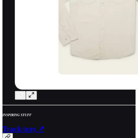
INSPIRING STUFF
Track tray ↗