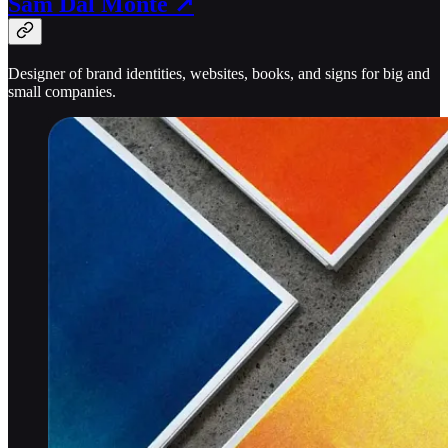
Sam Dal Monte ↗
Designer of brand identities, websites, books, and signs for big and
small companies.