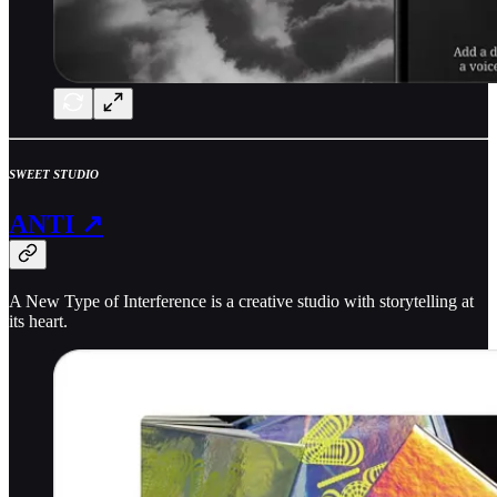
SWEET STUDIO
ANTI ↗
A New Type of Interference is a creative studio with storytelling at
its heart.