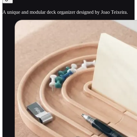
A unique and modular deck organizer designed by Joao Teixeira.