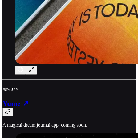
NEW APP
Yume ↗
A magical dream journal app, coming soon.