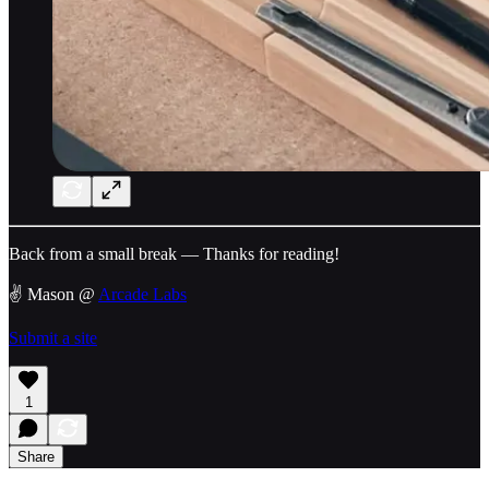
Back from a small break — Thanks for reading!
✌️ Mason @
Arcade Labs
Submit a site
1
Share