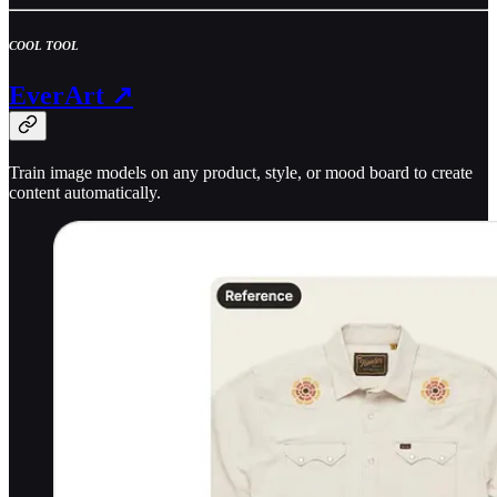
COOL TOOL
EverArt ↗
Train image models on any product, style, or mood board to create
content automatically.