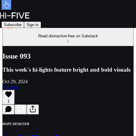
Subscribe
Sign in
Read distraction-free on Substack
Issue 093
This week's hi-lights feature bright and bold visuals
Oct 29, 2024
Listen
1
DOPE DESIGNER