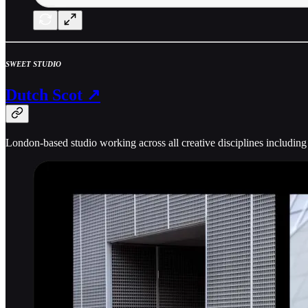
SWEET STUDIO
Dutch Scot ↗
London-based studio working across all creative disciplines including c