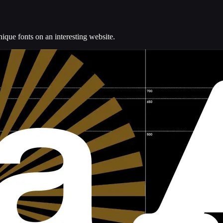
ue fonts on an interesting website.