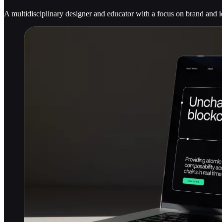
A multidisciplinary designer and educator with a focus on brand and i