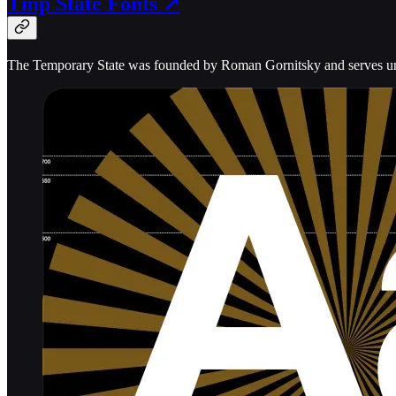
Tmp State Fonts ↗
The Temporary State was founded by Roman Gornitsky and serves uniq