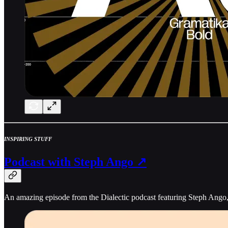
INSPIRING STUFF
Podcast with Steph Ango ↗
An amazing episode from the Dialectic podcast featuring Steph Ango