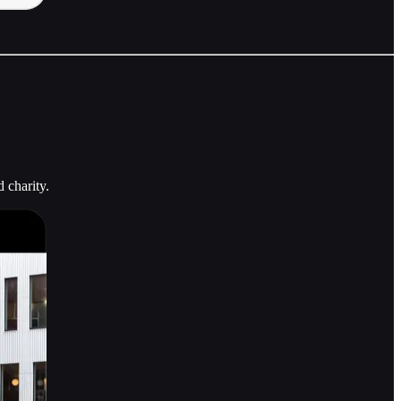
 charity.