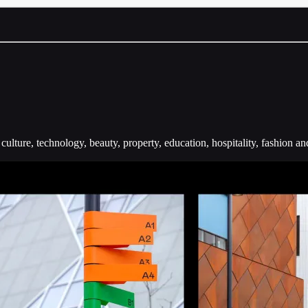
ulture, technology, beauty, property, education, hospitality, fashion and