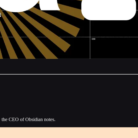
, the CEO of Obsidian notes.