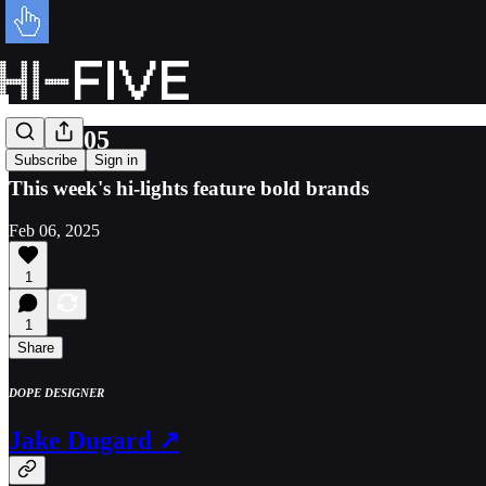
Issue 105
Subscribe
Sign in
This week's hi-lights feature bold brands
Feb 06, 2025
1
1
Share
DOPE DESIGNER
Jake Dugard ↗