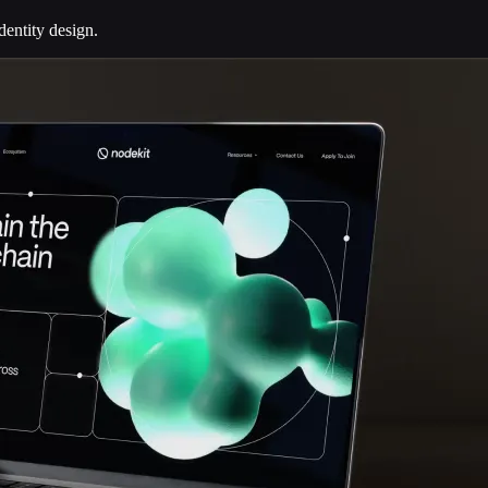
dentity design.