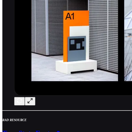
RAD RESOURCE