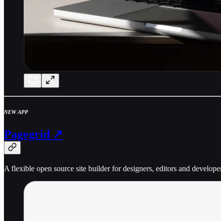
NEW APP
Pagegrid ↗
A flexible open source site builder for designers, editors and develope