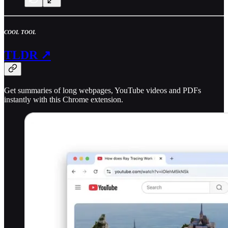
COOL TOOL
TLDR ↗
Get summaries of long webpages, YouTube videos and PDFs
instantly with this Chrome extension.