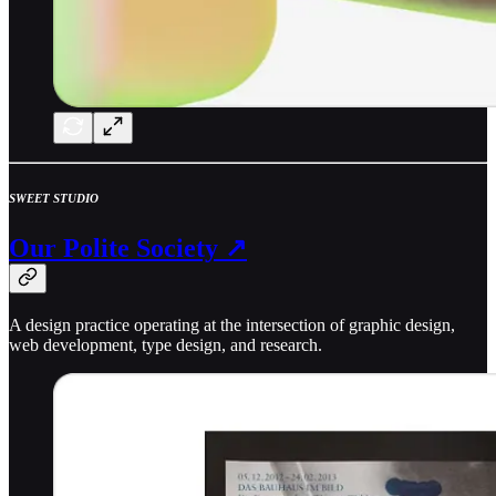
SWEET STUDIO
Our Polite Society ↗
A design practice operating at the intersection of graphic design,
web development, type design, and research.