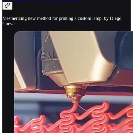
Mesmerizing new method for printing a custom lamp, by Diego
Cuevas.