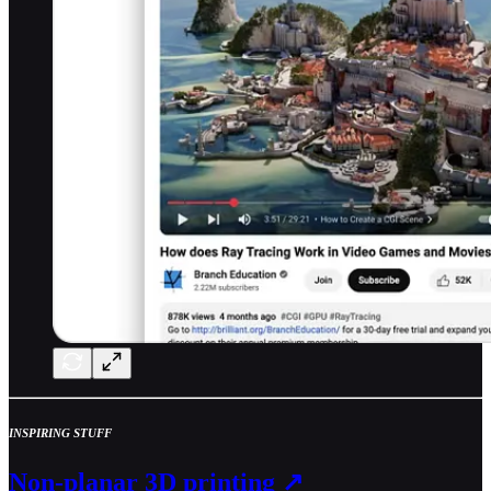
INSPIRING STUFF
Non-planar 3D printing ↗