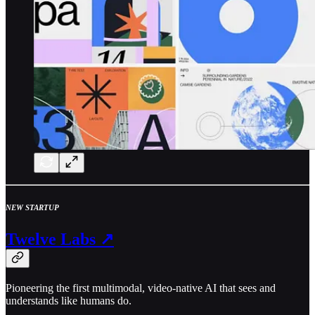
NEW STARTUP
Twelve Labs ↗
Pioneering the first multimodal, video-native AI that sees and
understands like humans do.