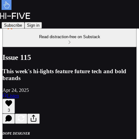
Subscribe
Sign in
Read distraction-free on Substack
Issue 115
This week's hi-lights feature future tech and bold
brands
Apr 24, 2025
Listen
3
DOPE DESIGNER