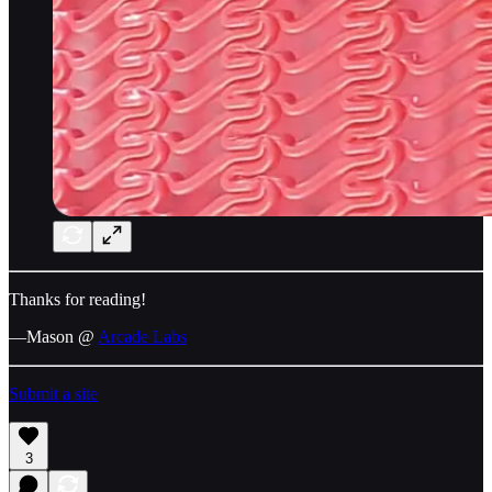
Thanks for reading!
—Mason @
Arcade Labs
Submit a site
3