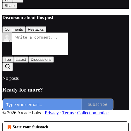
Share
Discussion about this post
Comments
Restacks
Top
Latest
Discussions
No posts
Ready for more?
Subscribe
© 2026 Arcade Labs
·
Privacy
∙
Terms
∙
Collection notice
Start your Substack