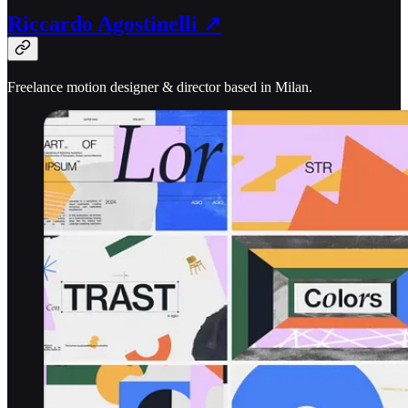
Riccardo Agostinelli ↗
Freelance motion designer & director based in Milan.