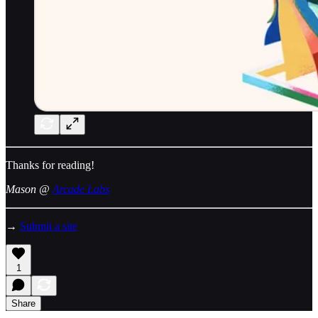
Thanks for reading!
Mason @
Arcade Labs
→
Submit a site
1
Share