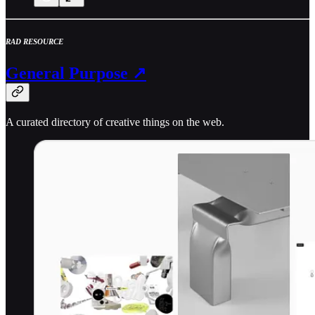
RAD RESOURCE
General Purpose ↗
A curated directory of creative things on the web.