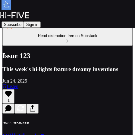
Subscribe
Sign in
Read distraction-free on Substack
Issue 123
This week's hi-lights feature dreamy inventions
Jun 24, 2025
Listen
1
DOPE DESIGNER