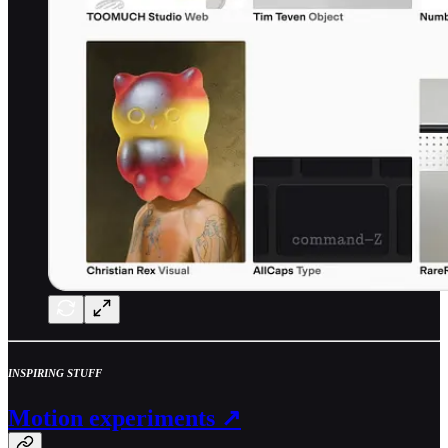
INSPIRING STUFF
Motion experiments ↗