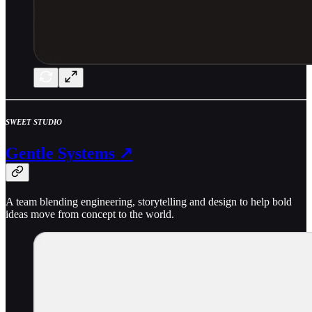
SWEET STUDIO
Gentle Systems ↗
A team blending engineering, storytelling and design to help bold
ideas move from concept to the world.