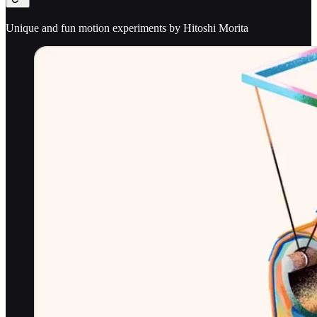
Unique and fun motion experiments by Hitoshi Morita