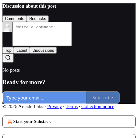
Discussion about this post
Comments
Restacks
Top
Latest
Discussions
No posts
Ready for more?
Subscribe
© 2026 Arcade Labs
·
Privacy
∙
Terms
∙
Collection notice
Start your Substack