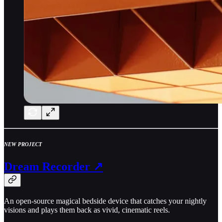
NEW PROJECT
Dream Recorder ↗
An open-source magical bedside device that catches your nightly
visions and plays them back as vivid, cinematic reels.