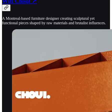
Will Choui ↗
A Montreal-based furniture designer creating sculptural yet
functional pieces shaped by raw materials and brutalist influences.