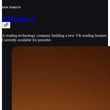
NEW STARTUP
Sol Reader ↗
A reading technology company building a new VR reading headset.
Currently available for preorder.