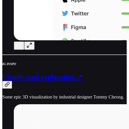
IG INSPO
Cloudy stool exploration ↗
Some epic 3D visualization by industrial designer Tommy Cheong.