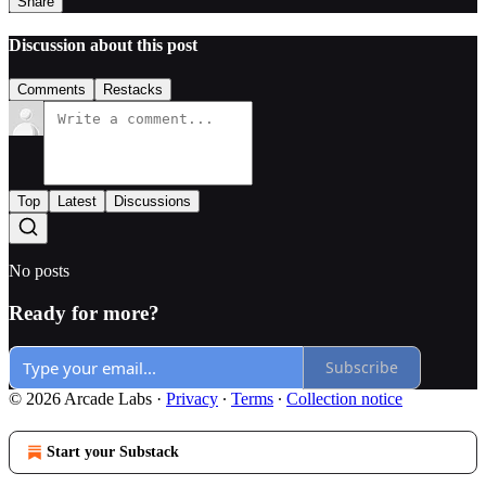
Share
Discussion about this post
Comments
Restacks
Top
Latest
Discussions
No posts
Ready for more?
Subscribe
© 2026 Arcade Labs
·
Privacy
∙
Terms
∙
Collection notice
Start your Substack