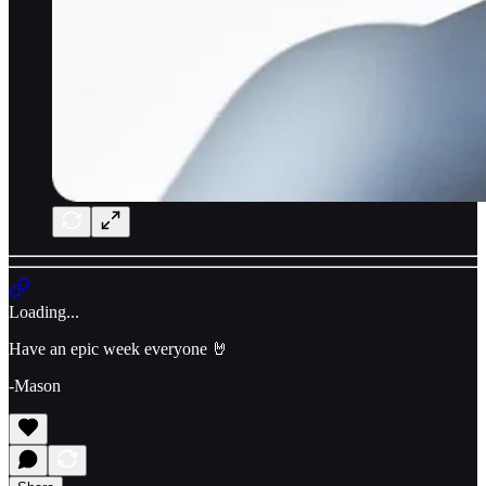
Loading...
Have an epic week everyone 🤘
-Mason