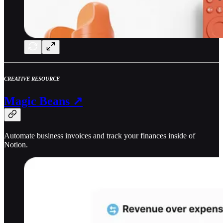
CREATIVE RESOURCE
Magic Beans ↗
Automate business invoices and track your finances inside of
Notion.