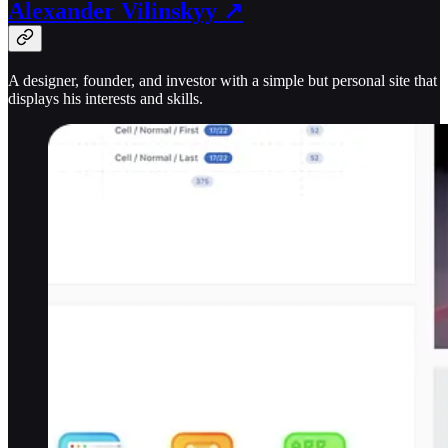
Alexander Vilinskyy ↗
A designer, founder, and investor with a simple but personal site that
displays his interests and skills.