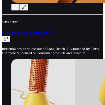
SLICK STUDIO
Granneberg Studio ↗
Industrial design studio out of Long Beach, CA founded by Chris
Granneberg focused on consumer products and furniture.