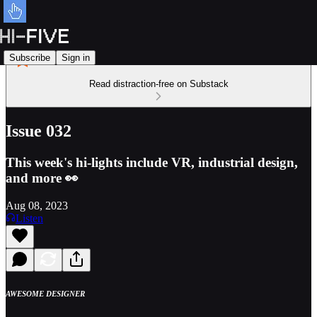
Subscribe
Sign in
Read distraction-free on Substack
Issue 032
This week's hi-lights include VR, industrial design,
and more 👀
Aug 08, 2023
Listen
AWESOME DESIGNER