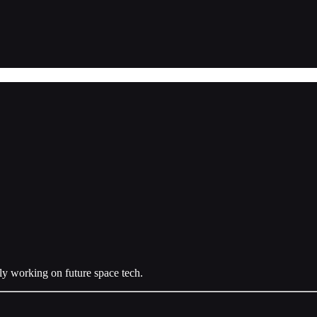
ly working on future space tech.