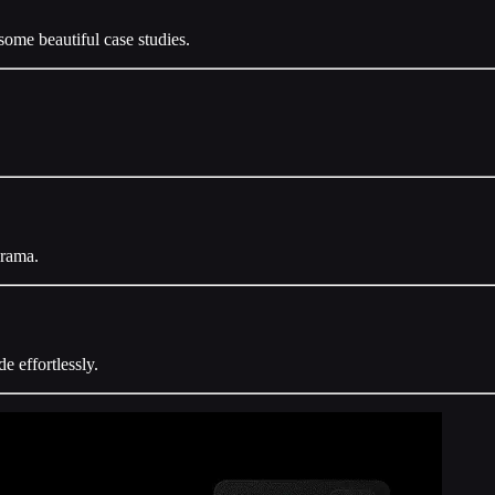
some beautiful case studies.
.
arama.
e effortlessly.