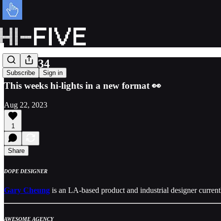
Issue 034
Subscribe
Sign in
This weeks hi-lights in a new format 👀
Aug 22, 2023
1
Share
DOPE DESIGNER
Gary Cheung
is an LA-based product and industrial designer current
AWESOME AGENCY