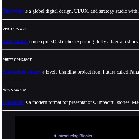
TinyWins
is a global digital design, UI/UX, and strategy studio with 
VISUAL INSPO
Yasly shares
some epic 3D sketches exploring fluffy all-terrain shoes
PRETTY PROJECT
Abduzeedo shares
a lovely branding project from Futura called Pan
NEW STARTUP
Chronicle
is a modern format for presentations. Impactful stories. Mad