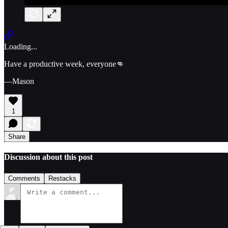
Loading...
Have a productive week, everyone👊
—Mason
1
Share
Discussion about this post
Comments
Restacks