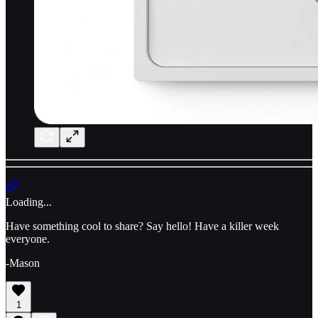
Loading...
Have something cool to share? Say hello! Have a killer week
everyone.
-Mason
1