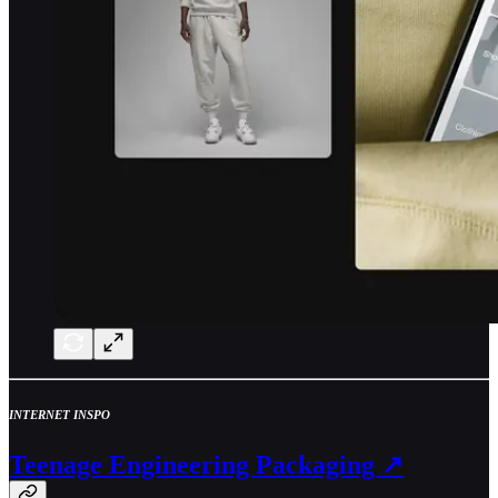
INTERNET INSPO
Teenage Engineering Packaging ↗