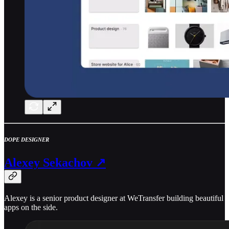
DOPE DESIGNER
Alexey Sekachov ↗
Alexey is a senior product designer at WeTransfer building beautiful
apps on the side.