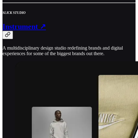
SLICK STUDIO
Instrument ↗
A multidisciplinary design studio redefining brands and digital
experiences for some of the biggest brands out there.