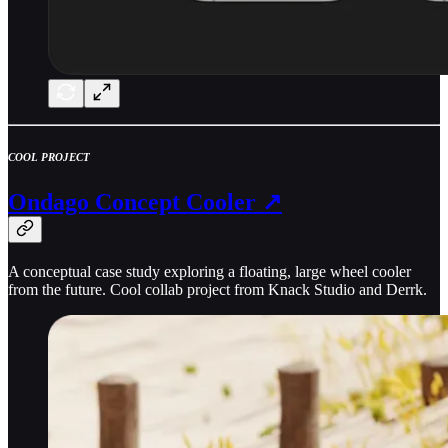
COOL PROJECT
Ondago Concept Cooler ↗
A conceptual case study exploring a floating, large wheel cooler
from the future. Cool collab project from Knack Studio and Derrk.