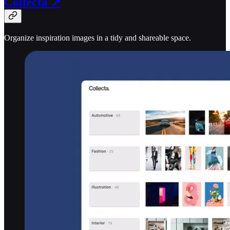
Collecta ↗
Organize inspiration images in a tidy and shareable space.