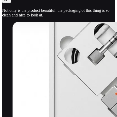
Not only is the product beautiful, the packaging of this thing is so
clean and nice to look at.