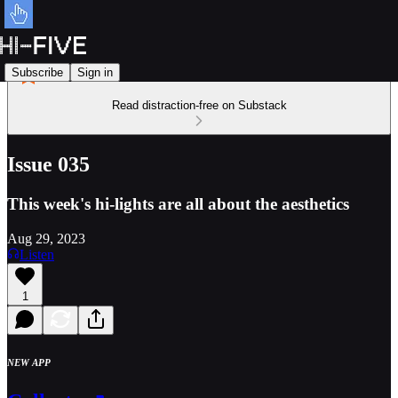
Subscribe
Sign in
Read distraction-free on Substack
Issue 035
This week's hi-lights are all about the aesthetics
Aug 29, 2023
Listen
1
NEW APP