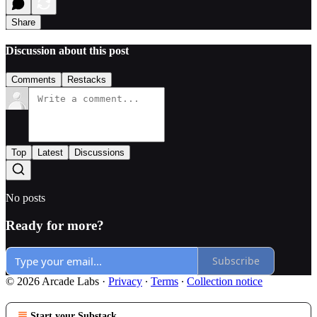
Share
Discussion about this post
Comments
Restacks
Top
Latest
Discussions
No posts
Ready for more?
Subscribe
© 2026 Arcade Labs
·
Privacy
∙
Terms
∙
Collection notice
Start your Substack