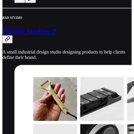
RAD STUDIO
Primer Studios ↗
A small industrial design studio designing products to help clients
define their brand.