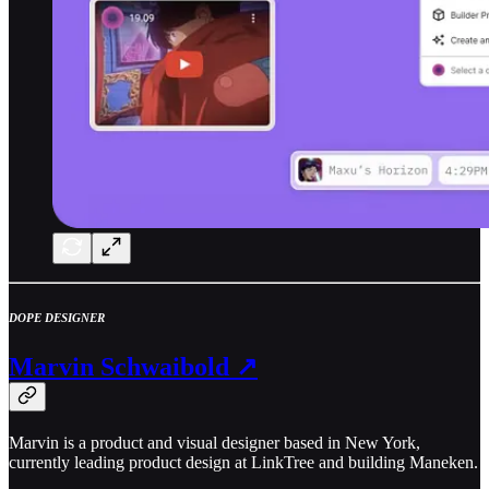
DOPE DESIGNER
Marvin Schwaibold ↗
Marvin is a product and visual designer based in New York,
currently leading product design at LinkTree and building Maneken.