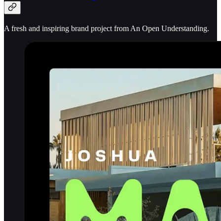
A fresh and inspiring brand project from An Open Understanding.