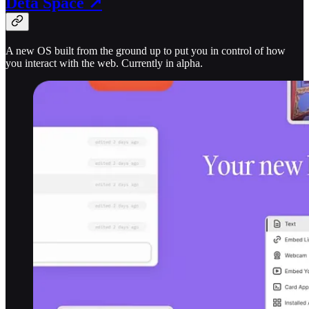
Deta Space ↗
A new OS built from the ground up to put you in control of how
you interact with the web. Currently in alpha.