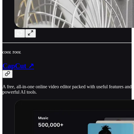
COOL TOOL
CapCut ↗
A free, all-in-one online video editor packed with useful features and
powerful AI tools.