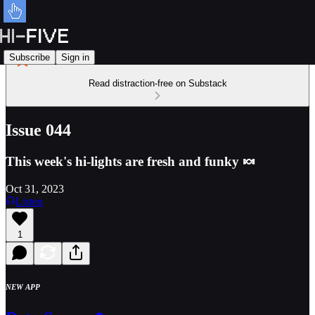
Subscribe
Sign in
Read distraction-free on Substack
Issue 044
This week's hi-lights are fresh and funky 🍬
Oct 31, 2023
Listen
1
NEW APP