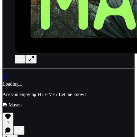
Loading...
Are you enjoying HI-FIVE? Let me know!
🎃 Mason
1