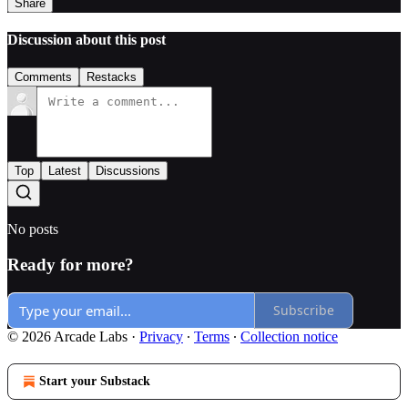
Share
Discussion about this post
Comments
Restacks
Top
Latest
Discussions
No posts
Ready for more?
Subscribe
© 2026 Arcade Labs
·
Privacy
∙
Terms
∙
Collection notice
Start your Substack