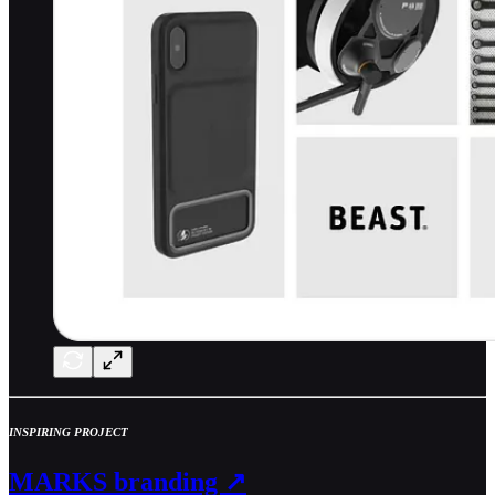
INSPIRING PROJECT
MARKS branding ↗