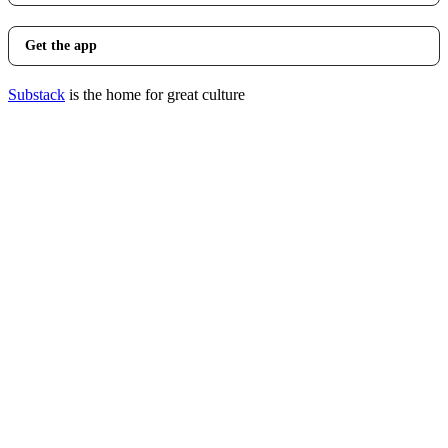
Get the app
Substack
is the home for great culture