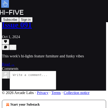
Subscribe
Sign in
Issue 091
Oct 1, 2024
This week's hi-lights feature furniture and funky vibes
Read →
Comments
© 2026 Arcade Labs
·
Privacy
∙
Terms
∙
Collection notice
Start your Substack